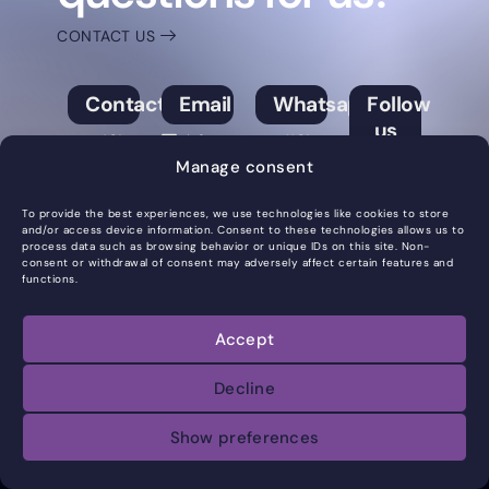
CONTACT US
Contact
Email
Whatsapp
Follow
us
+421
info@syntera.sk
+421
Manage consent
901
901
Facebook
733
733
Instagram
To provide the best experiences, we use technologies like cookies to store
and/or access device information. Consent to these technologies allows us to
688
688
process data such as browsing behavior or unique IDs on this site. Non-
LinkedIn
consent or withdrawal of consent may adversely affect certain features and
functions.
All rights reserved ©
Accept
2025SYNTERA
Decline
Show preferences