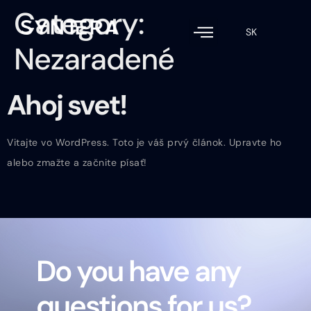
Category:
SK
Nezaradené
Ahoj svet!
Vitajte vo WordPress. Toto je váš prvý článok. Upravte ho
alebo zmažte a začnite písať!
Do you have any
questions for us?